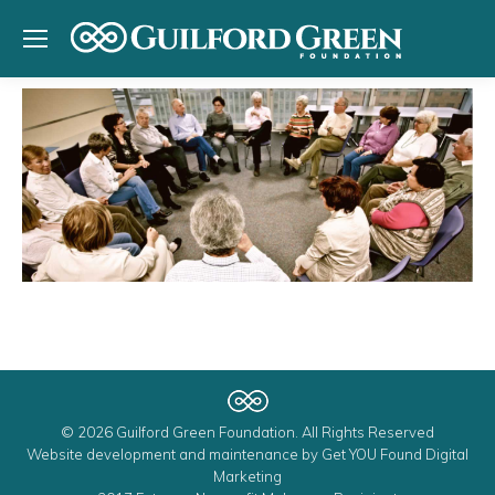
© 2026 Guilford Green Foundation. All Rights Reserved
Website development and maintenance by
Get YOU Found Digital
Marketing