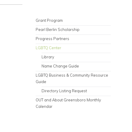
Grant Program
Pearl Berlin Scholarship
Progress Partners
LGBTQ Center
Library
Name Change Guide
LGBTQ Business & Community Resource
Guide
Directory Listing Request
OUT and About Greensboro Monthly
Calendar