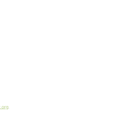
.org
.