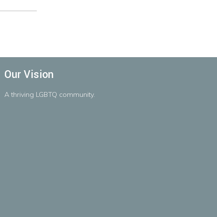
Our Vision
A
thriving
LGBTQ
community.