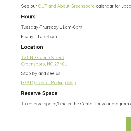
See our
OUT and About Greensboro
calendar for upc
Hours
Tuesday-Thursday 11am-6pm
Friday 11am-5pm
Location
121 N. Greene Street,
Greensboro, NC 27401
Stop by and see us!
LGBTQ Center Parking Map
Reserve Space
To reserve space/time in the Center for your program