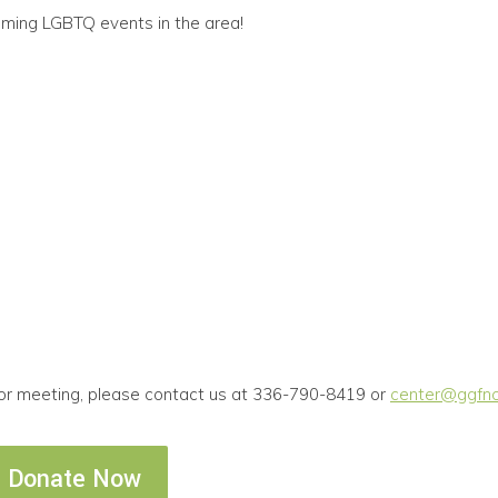
oming LGBTQ events in the area!
 or meeting, please contact us at 336-790-8419 or
center@ggfnc
Donate Now