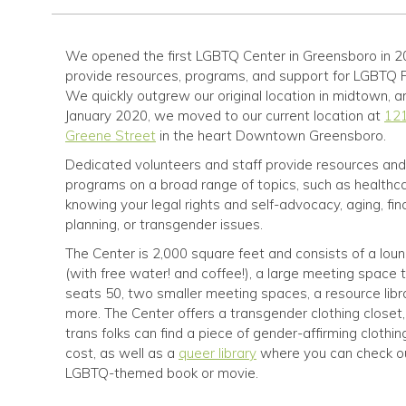
We opened the first LGBTQ Center in Greensboro in 2
provide resources, programs, and support for LGBTQ 
We quickly outgrew our original location in midtown, a
January 2020, we moved to our current location at
121
Greene Street
in the heart Downtown Greensboro.
Dedicated volunteers and staff provide resources and
programs on a broad range of topics, such as healthca
knowing your legal rights and self-advocacy, aging, fin
planning, or transgender issues.
The Center is 2,000 square feet and consists of a lou
(with free water! and coffee!), a large meeting space 
seats 50, two smaller meeting spaces, a resource libr
more. The Center offers a transgender clothing closet
trans folks can find a piece of gender-affirming clothin
cost, as well as a
queer library
where you can check o
LGBTQ-themed book or movie.