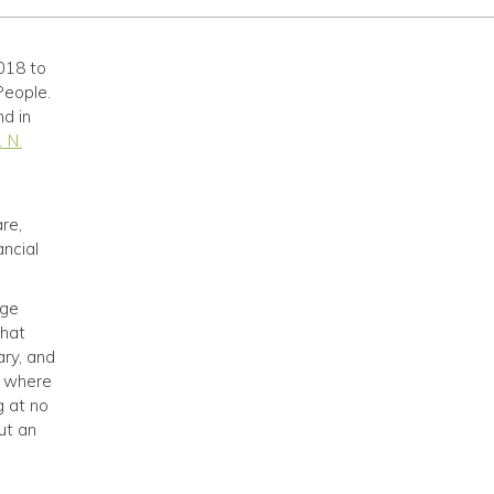
018 to
People.
nd in
 N.
re,
ancial
nge
that
ary, and
, where
g at no
ut an