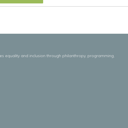
es
equality
and
inclusion throug
h
philanthropy, programming,