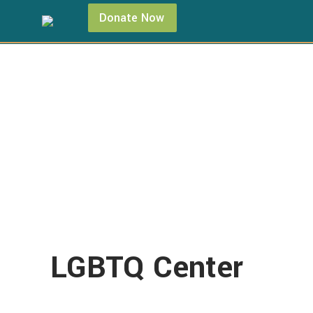
Donate Now
LGBTQ Center