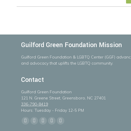
Guilford Green Foundation Mission
Guilford
Green
Foundation
&
LGBTQ
Center
(GGF)
advanc
and advocacy that uplifts the LGBTQ community.
Contact
Guilford Green Foundation
121 N. Greene Street, Greensboro, NC 27401
336-790-8419
Hours: Tuesday - Friday 12-5 PM
Find us on:
Facebook
X
Linkedin
Instagram
Mail