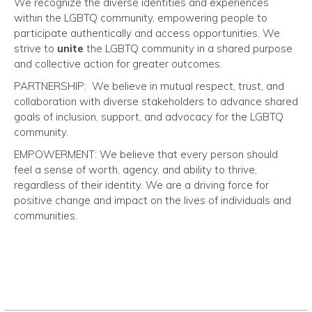
We recognize the diverse identities and experiences
within the LGBTQ community, empowering people to
participate authentically and access opportunities.
We
strive to
unite
the LGBTQ community in
a shared purpose
and collective action for greater outcomes.
PARTNERSHIP:
We believe in mutual respect, trust, and
collaboration with diverse stakeholders to advance shared
goals of inclusion, support, and advocacy for the LGBTQ
community.
EMPOWERMENT:
We believe that every person should
feel a sense of worth, agency, and ability to thrive,
regardless of their identity. We are a driving force for
positive change and impact on the lives of individuals and
communities.