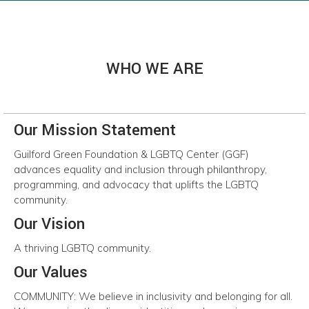
WHO WE ARE
Our Mission Statement
Guilford
Green
Foundation
&
LGBTQ
Center
(GGF)
advances
equality
and
inclusion throug
h
philanthropy,
programming, and advocacy that uplifts the LGBTQ
community.
Our Vision
A
thriving
LGBTQ
community.
Our Values
COMMUNITY:
We believe in inclusivity and belonging for all.