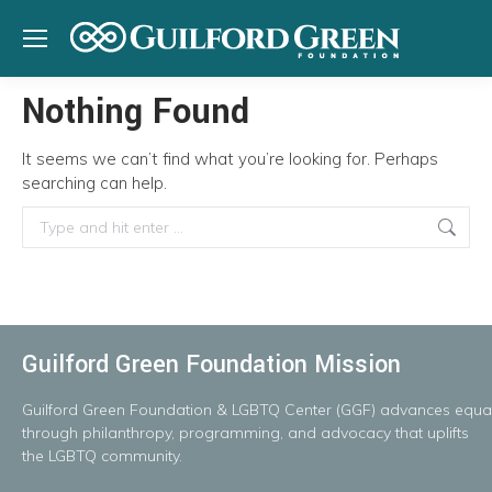
Nothing Found
It seems we can’t find what you’re looking for. Perhaps
searching can help.
Search:
Guilford Green Foundation Mission
Guilford
Green
Foundation
&
LGBTQ
Center
(GGF)
advances
equal
throug
h
philanthropy, programming, and advocacy that uplifts
the LGBTQ community.