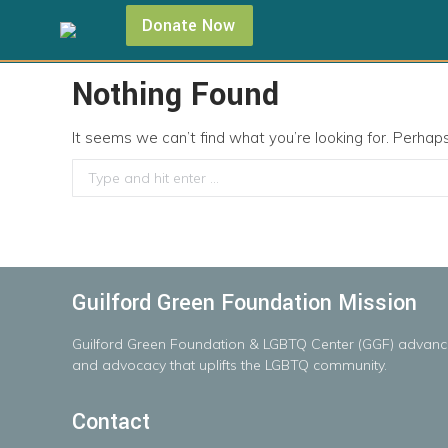
Donate Now
Nothing Found
It seems we can’t find what you’re looking for. Perhap
Search:
Guilford Green Foundation Mission
Guilford
Green
Foundation
&
LGBTQ
Center
(GGF)
advanc
and advocacy that uplifts the LGBTQ community.
Contact