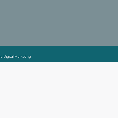
d Digital Marketing