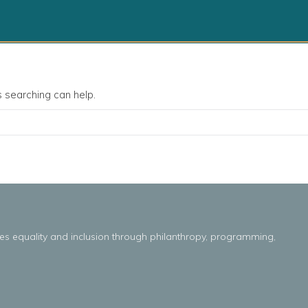
s searching can help.
es
equality
and
inclusion throug
h
philanthropy, programming,