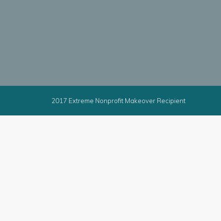
2017 Extreme Nonprofit Makeover Recipient