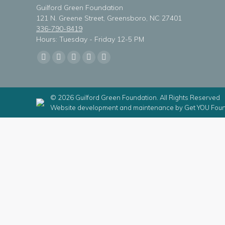
Guilford Green Foundation
121 N. Greene Street, Greensboro, NC 27401
336-790-8419
Hours: Tuesday - Friday 12-5 PM
Find us on:
Facebook
X
Linkedin
Instagram
Mail
page
page
page
page
page
opens
opens
opens
opens
opens
© 2026 Guilford Green Foundation. All Rights Reserved
in
in
in
in
in
Website development and maintenance by
Get YOU Foun
new
new
new
new
new
window
window
window
window
window