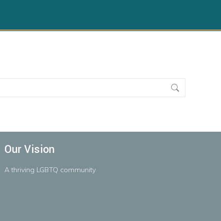
Our Vision
A
thriving
LGBTQ
community.