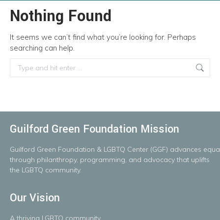
Nothing Found
It seems we can’t find what you’re looking for. Perhaps
searching can help.
Search:
Guilford Green Foundation Mission
Guilford
Green
Foundation
&
LGBTQ
Center
(GGF)
advances
equal
throug
h
philanthropy, programming, and advocacy that uplifts
the LGBTQ community.
Our Vision
A
thriving
LGBTQ
community.