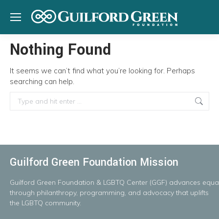
Nothing Found
It seems we can’t find what you’re looking for. Perhaps
searching can help.
Search:
Guilford Green Foundation Mission
Guilford
Green
Foundation
&
LGBTQ
Center
(GGF)
advances
equal
throug
h
philanthropy, programming, and advocacy that uplifts
the LGBTQ community.