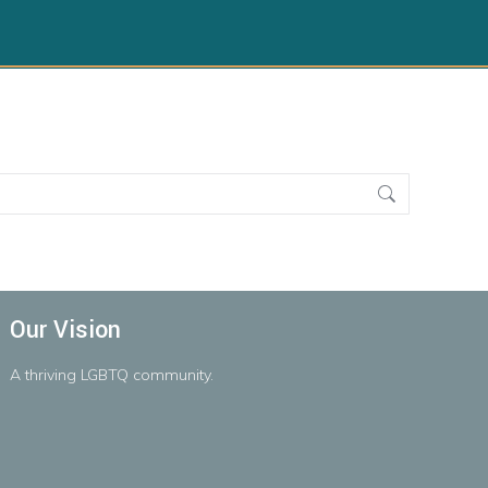
Our Vision
A
thriving
LGBTQ
community.