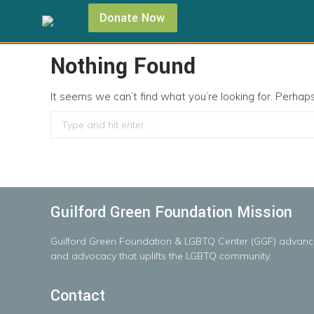
Donate Now
Nothing Found
It seems we can’t find what you’re looking for. Perhap
Search:
Guilford Green Foundation Mission
Guilford
Green
Foundation
&
LGBTQ
Center
(GGF)
advanc
and advocacy that uplifts the LGBTQ community.
Contact