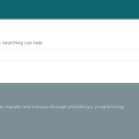
s searching can help.
es
equality
and
inclusion throug
h
philanthropy, programming,