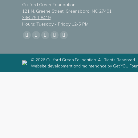
Guilford Green Foundation
121 N. Greene Street, Greensboro, NC 27401
336-790-8419
Hours: Tuesday - Friday 12-5 PM
Find us on:
Facebook
X
Linkedin
Instagram
Mail
page
page
page
page
page
opens
opens
opens
opens
opens
© 2026 Guilford Green Foundation. All Rights Reserved
in
in
in
in
in
Website development and maintenance by
Get YOU Foun
new
new
new
new
new
window
window
window
window
window