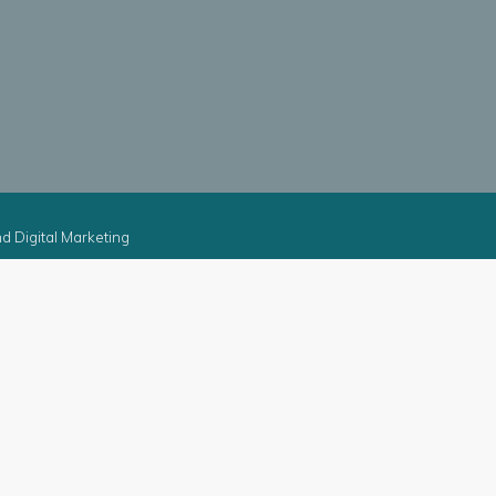
d Digital Marketing