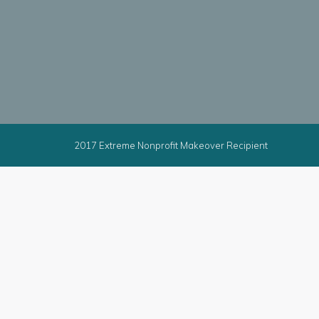
2017 Extreme Nonprofit Makeover Recipient