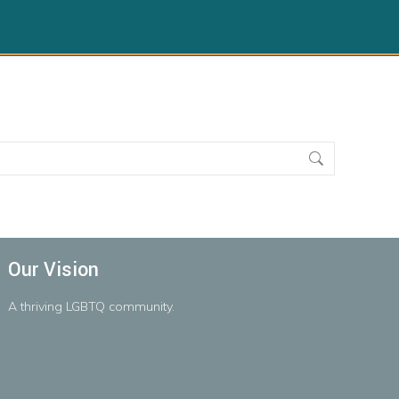
Our Vision
A
thriving
LGBTQ
community.