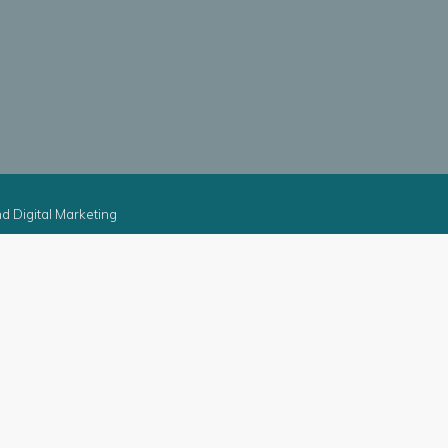
d Digital Marketing