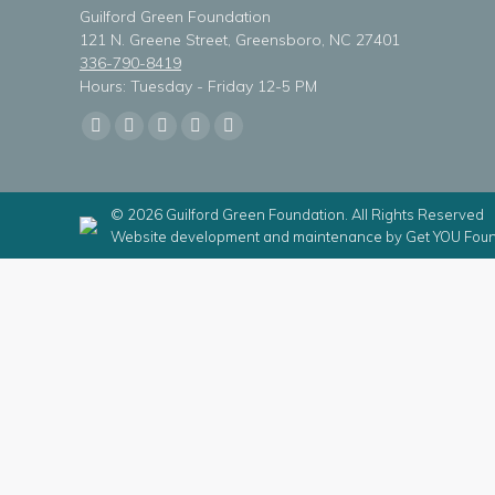
Guilford Green Foundation
121 N. Greene Street, Greensboro, NC 27401
336-790-8419
Hours: Tuesday - Friday 12-5 PM
Find us on:
Facebook
X
Linkedin
Instagram
Mail
page
page
page
page
page
opens
opens
opens
opens
opens
© 2026 Guilford Green Foundation. All Rights Reserved
in
in
in
in
in
Website development and maintenance by
Get YOU Foun
new
new
new
new
new
window
window
window
window
window