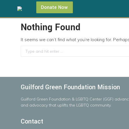
Donate Now
Nothing Found
It seems we can’t find what you’re looking for. Perhap
Search:
Guilford Green Foundation Mission
Guilford
Green
Foundation
&
LGBTQ
Center
(GGF)
advanc
and advocacy that uplifts the LGBTQ community.
Contact