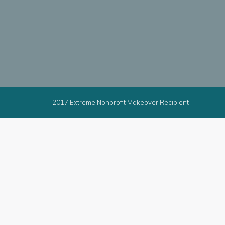
2017 Extreme Nonprofit Makeover Recipient