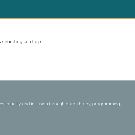
s searching can help.
es
equality
and
inclusion throug
h
philanthropy, programming,