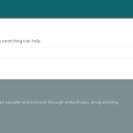
s searching can help.
es
equality
and
inclusion throug
h
philanthropy, programming,