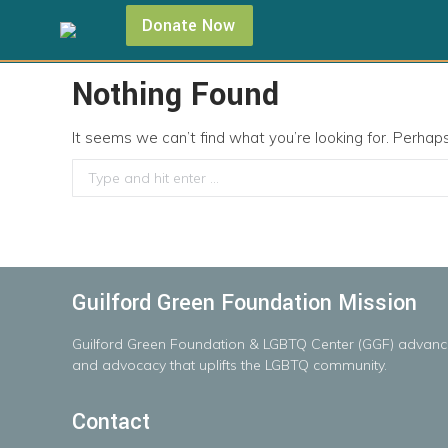
Donate Now
Nothing Found
It seems we can’t find what you’re looking for. Perhap
Search:
Guilford Green Foundation Mission
Guilford
Green
Foundation
&
LGBTQ
Center
(GGF)
advanc
and advocacy that uplifts the LGBTQ community.
Contact