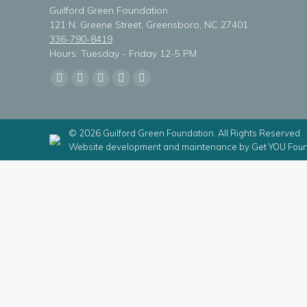
Guilford Green Foundation
121 N. Greene Street, Greensboro, NC 27401
336-790-8419
Hours: Tuesday - Friday 12-5 PM
Find us on:
Facebook
X
Linkedin
Instagram
Mail
page
page
page
page
page
opens
opens
opens
opens
opens
© 2026 Guilford Green Foundation. All Rights Reserved
in
in
in
in
in
Website development and maintenance by
Get YOU Foun
new
new
new
new
new
window
window
window
window
window