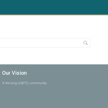
Our Vision
A
thriving
LGBTQ
community.