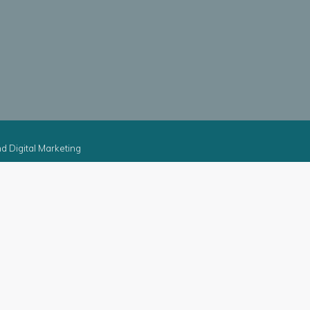
d Digital Marketing