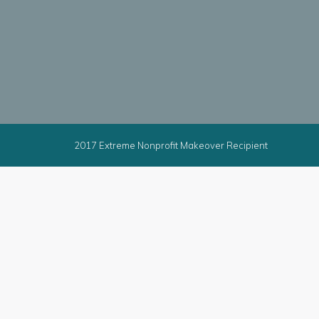
2017 Extreme Nonprofit Makeover Recipient