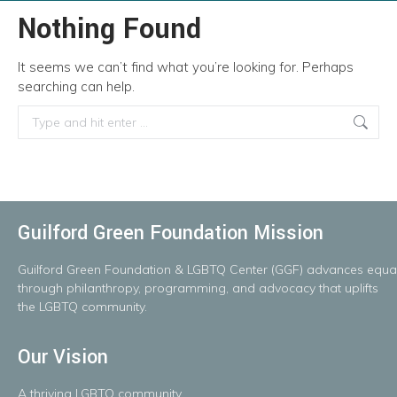
Nothing Found
It seems we can’t find what you’re looking for. Perhaps
searching can help.
Search:
Guilford Green Foundation Mission
Guilford
Green
Foundation
&
LGBTQ
Center
(GGF)
advances
equal
throug
h
philanthropy, programming, and advocacy that uplifts
the LGBTQ community.
Our Vision
A
thriving
LGBTQ
community.