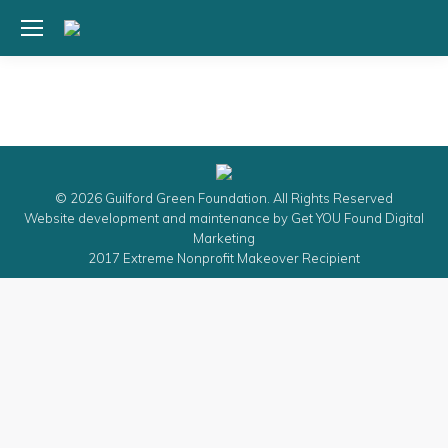
© 2026 Guilford Green Foundation. All Rights Reserved
Website development and maintenance by
Get YOU Found Digital
Marketing
2017 Extreme Nonprofit Makeover Recipient