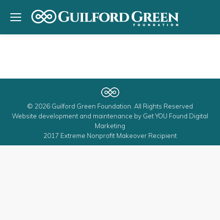
© 2026 Guilford Green Foundation. All Rights Reserved
Website development and maintenance by
Get YOU Found Digital
Marketing
2017 Extreme Nonprofit Makeover Recipient