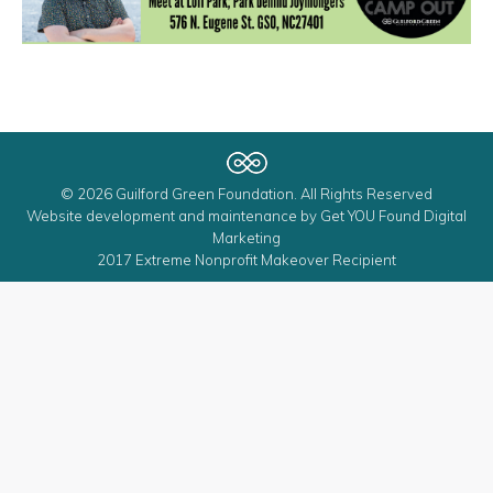
© 2026 Guilford Green Foundation. All Rights Reserved
Website development and maintenance by
Get YOU Found Digital
Marketing
2017 Extreme Nonprofit Makeover Recipient