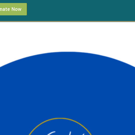
nate Now