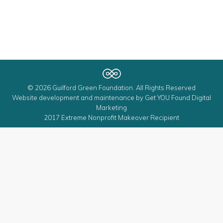
© 2026 Guilford Green Foundation. All Rights Reserved
Website development and maintenance by
Get YOU Found Digital
Marketing
2017 Extreme Nonprofit Makeover Recipient