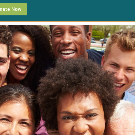
nate Now