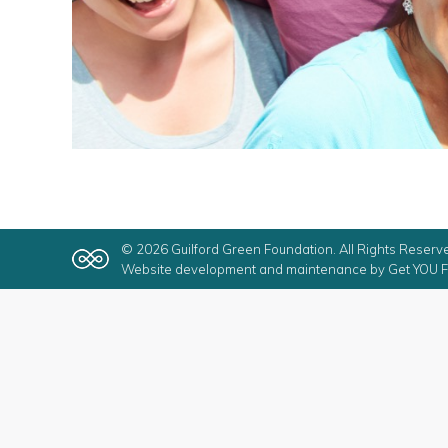
© 2026 Guilford Green Foundation. All Rights Reserv
Website development and maintenance by
Get YOU F