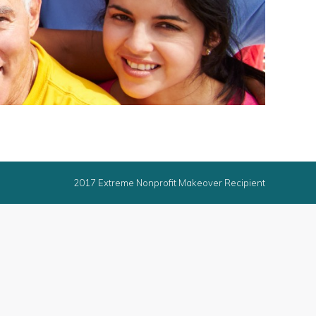
2017 Extreme Nonprofit Makeover Recipient