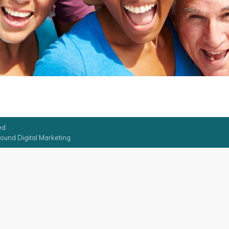
ed
ound Digital Marketing