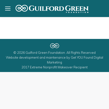
© 2026 Guilford Green Foundation. All Rights Reserved
Website development and maintenance by
Get YOU Found Digital
Marketing
2017 Extreme Nonprofit Makeover Recipient