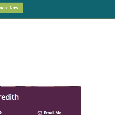
nate Now