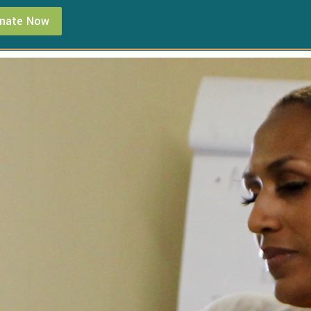
nate Now