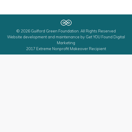
© 2026 Guilford Green Foundation. All Rights Reserved
Website development and maintenance by
Get YOU Found Digital
Marketing
2017 Extreme Nonprofit Makeover Recipient