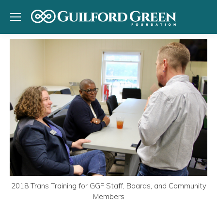
2018 Trans Training for GGF Staff, Boards, and Community
Members