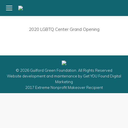
2020 LGBTQ Center Grand Opening
© 2026 Guilford Green Foundation. All Rights Reserved
Website development and maintenance by
Get YOU Found Digital
Marketing
2017 Extreme Nonprofit Makeover Recipient