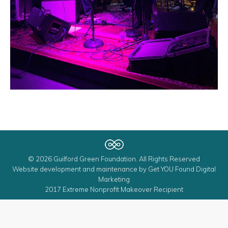
© 2026 Guilford Green Foundation. All Rights Reserved
Website development and maintenance by
Get YOU Found Digital
Marketing
2017 Extreme Nonprofit Makeover Recipient