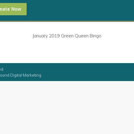
nate Now
January 2019 Green Queen Bingo
ed
ound Digital Marketing