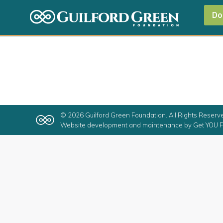
Do
© 2026 Guilford Green Foundation. All Rights Reserv
Website development and maintenance by
Get YOU F