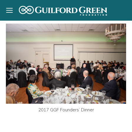
2017 GGF Founders’ Dinner