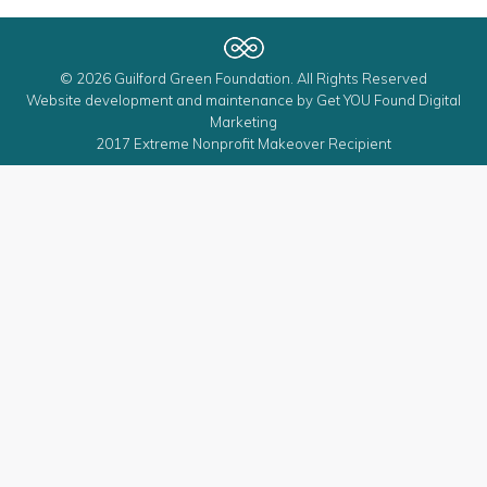
© 2026 Guilford Green Foundation. All Rights Reserved
Website development and maintenance by
Get YOU Found Digital
Marketing
2017 Extreme Nonprofit Makeover Recipient