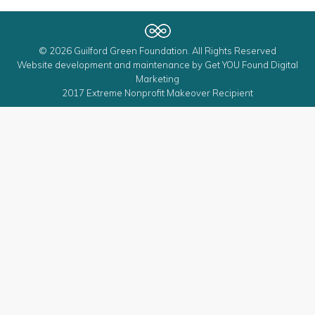
© 2026 Guilford Green Foundation. All Rights Reserved
Website development and maintenance by
Get YOU Found Digital
Marketing
2017 Extreme Nonprofit Makeover Recipient