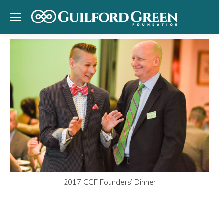
2017 GGF Founders’ Dinner