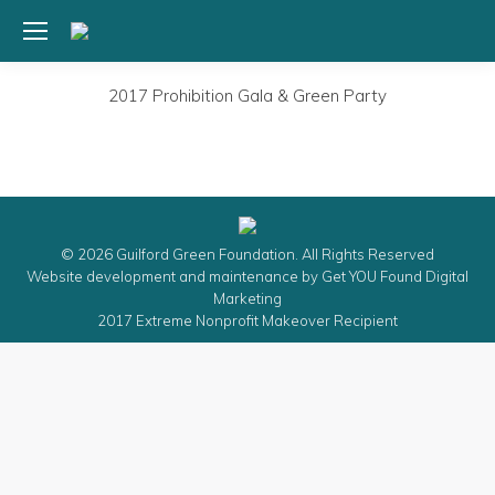
2017 Prohibition Gala & Green Party
© 2026 Guilford Green Foundation. All Rights Reserved
Website development and maintenance by
Get YOU Found Digital
Marketing
2017 Extreme Nonprofit Makeover Recipient