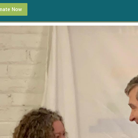
nate Now