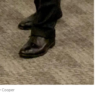
oy Cooper