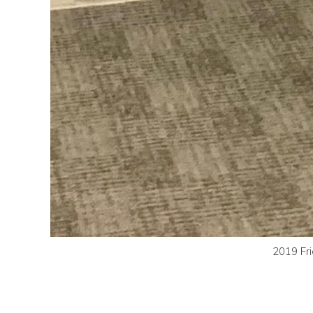
2019 Fri