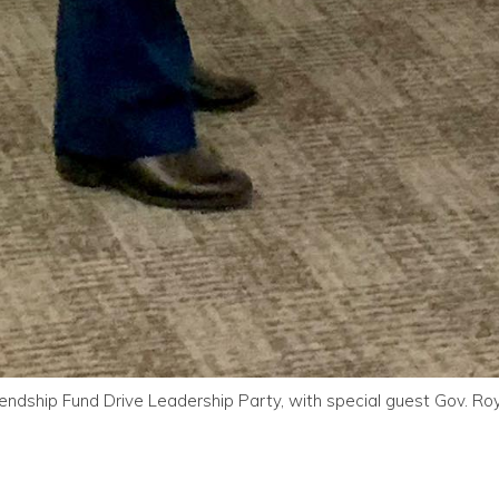
endship Fund Drive Leadership Party, with special guest Gov. R