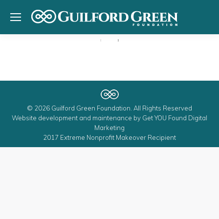
© 2026 Guilford Green Foundation. All Rights Reserved
Website development and maintenance by
Get YOU Found Digital
Marketing
2017 Extreme Nonprofit Makeover Recipient