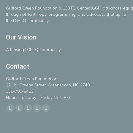
Guilford
Green
Foundation
&
LGBTQ
Center
(GGF)
advances
equal
throug
h
philanthropy, programming, and advocacy that uplifts
the LGBTQ community.
Our Vision
A
thriving
LGBTQ
community.
Contact
Guilford Green Foundation
121 N. Greene Street, Greensboro, NC 27401
336-790-8419
Hours: Tuesday - Friday 12-5 PM
Find us on:
Facebook
X
Linkedin
Instagram
Mail
page
page
page
page
page
opens
opens
opens
opens
opens