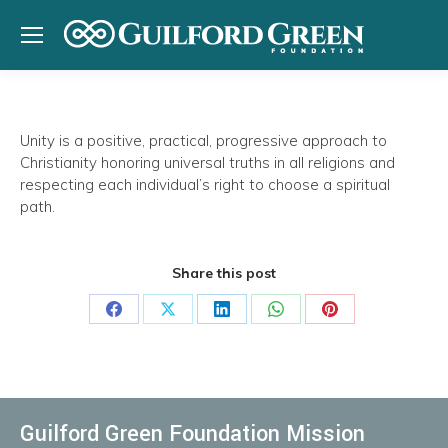
Unity
is a positive, practical, progressive approach to
Christianity honoring universal truths in all religions and
respecting each individual’s right to choose a spiritual
path.
Share this post
Share
Share
Share
Share
Share
on
on
on
on
on
Facebook
X
LinkedIn
WhatsApp
Pinterest
Guilford Green Foundation Mission