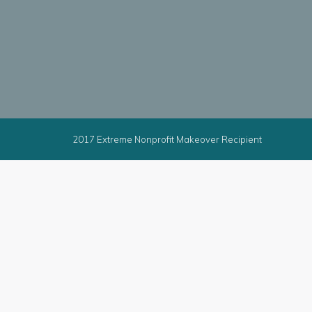
2017 Extreme Nonprofit Makeover Recipient