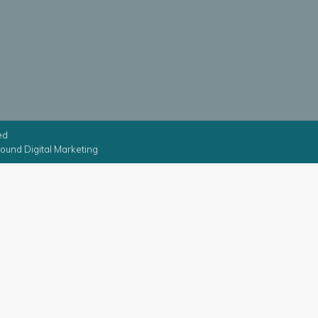
ed
ound Digital Marketing