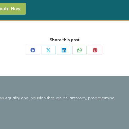
nate Now
Share this post
Share
Share
Share
Share
Share
on
on
on
on
on
Facebook
X
LinkedIn
WhatsApp
Pinterest
es
equality
and
inclusion throug
h
philanthropy, programming,