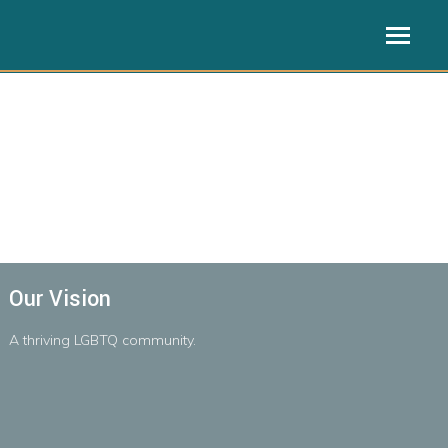
Our Vision
A
thriving
LGBTQ
community.