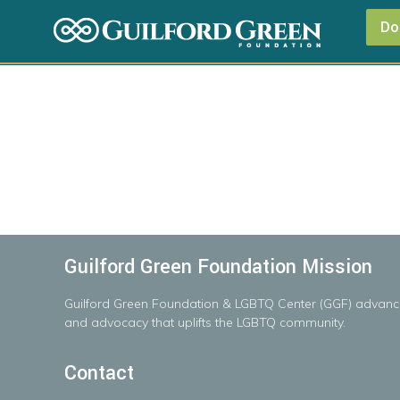
Do
Guilford Green Foundation Mission
Guilford
Green
Foundation
&
LGBTQ
Center
(GGF)
advanc
and advocacy that uplifts the LGBTQ community.
Contact