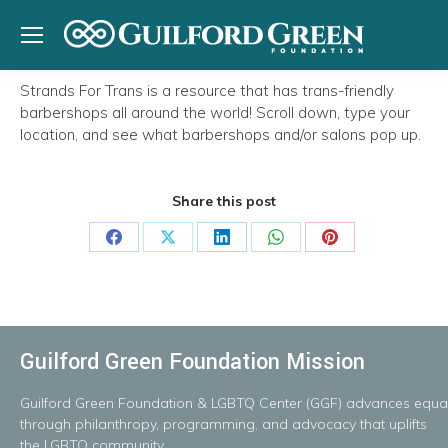
Strands For Trans is a resource that has trans-friendly
barbershops all around the world! Scroll down, type your
location, and see what barbershops and/or salons pop up.
Share this post
Share
Share
Share
Share
Share
on
on
on
on
on
Facebook
X
LinkedIn
WhatsApp
Pinterest
Guilford Green Foundation Mission
Guilford
Green
Foundation
&
LGBTQ
Center
(GGF)
advances
equal
throug
h
philanthropy, programming, and advocacy that uplifts
the LGBTQ community.