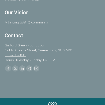
Our Vision
A
thriving
LGBTQ
community.
Contact
Guilford Green Foundation
121 N. Greene Street, Greensboro, NC 27401
336-790-8419
Hours: Tuesday - Friday 12-5 PM
Find us on:
Facebook
X
Linkedin
Instagram
Mail
page
page
page
page
page
opens
opens
opens
opens
opens
in
in
in
in
in
new
new
new
new
new
window
window
window
window
window