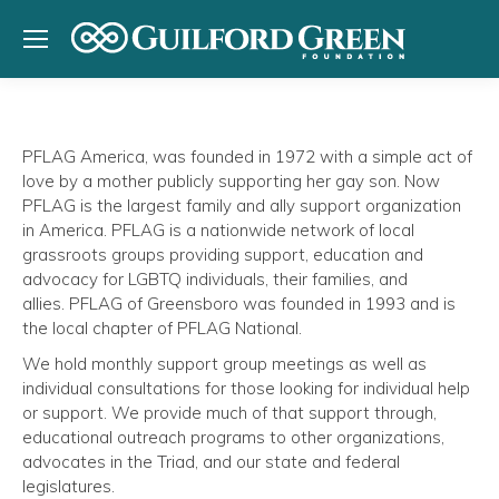
PFLAG America, was founded in 1972 with a simple act of
love by a mother publicly supporting her gay son. Now
PFLAG is the largest family and ally support organization
in America. PFLAG is a nationwide network of local
grassroots groups providing support, education and
advocacy for LGBTQ individuals, their families, and
allies. PFLAG of Greensboro was founded in 1993 and is
the local chapter of PFLAG National.
We hold monthly support group meetings as well as
individual consultations for those looking for individual help
or support. We provide much of that support through,
educational outreach programs to other organizations,
advocates in the Triad, and our state and federal
legislatures.