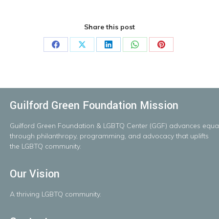
Share this post
Share
Share
Share
Share
Share
on
on
on
on
on
Facebook
X
LinkedIn
WhatsApp
Pinterest
Guilford Green Foundation Mission
Guilford
Green
Foundation
&
LGBTQ
Center
(GGF)
advances
equal
throug
h
philanthropy, programming, and advocacy that uplifts
the LGBTQ community.
Our Vision
A
thriving
LGBTQ
community.