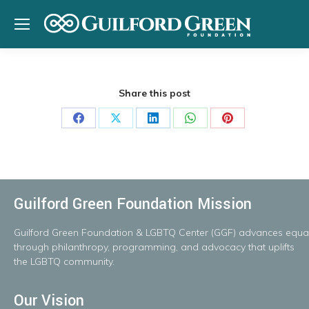
Share this post
Share
Share
Share
Share
Share
on
on
on
on
on
Facebook
X
LinkedIn
WhatsApp
Pinterest
Guilford Green Foundation Mission
Guilford
Green
Foundation
&
LGBTQ
Center
(GGF)
advances
equal
throug
h
philanthropy, programming, and advocacy that uplifts
the LGBTQ community.
Our Vision