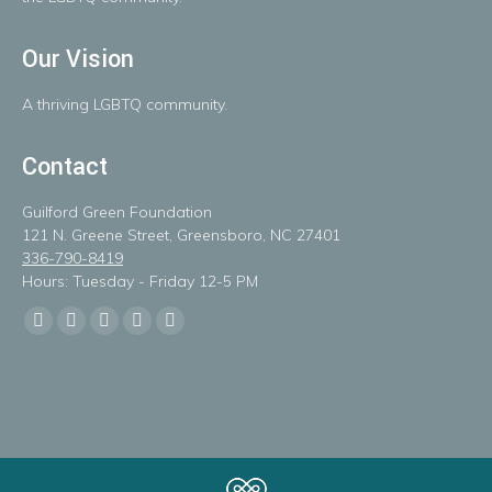
Our Vision
A
thriving
LGBTQ
community.
Contact
Guilford Green Foundation
121 N. Greene Street, Greensboro, NC 27401
336-790-8419
Hours: Tuesday - Friday 12-5 PM
Find us on:
Facebook
X
Linkedin
Instagram
Mail
page
page
page
page
page
opens
opens
opens
opens
opens
in
in
in
in
in
new
new
new
new
new
window
window
window
window
window