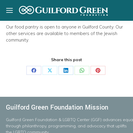
Our food pantry is open to anyone in Guilford County. Our
other services are available to members of the Jewish
community.
Share this post
Share
Share
Share
Share
Share
on
on
on
on
on
Facebook
X
LinkedIn
WhatsApp
Pinterest
Guilford Green Foundation Mission
Guilford
Green
Foundation
&
LGBTQ
Center
(GGF)
advances
equal
throug
h
philanthropy, programming, and advocacy that uplifts
the LGBTQ community.