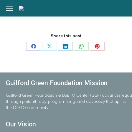
Share this post
Share
Share
Share
Share
Share
on
on
on
on
on
Facebook
X
LinkedIn
WhatsApp
Pinterest
Guilford Green Foundation Mission
Guilford
Green
Foundation
&
LGBTQ
Center
(GGF)
advances
equal
throug
h
philanthropy, programming, and advocacy that uplifts
the LGBTQ community.
Our Vision