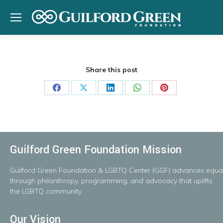
Share this post
Share
Share
Share
Share
Share
on
on
on
on
on
Facebook
X
LinkedIn
WhatsApp
Pinterest
Guilford Green Foundation Mission
Guilford
Green
Foundation
&
LGBTQ
Center
(GGF)
advances
equal
throug
h
philanthropy, programming, and advocacy that uplifts
the LGBTQ community.
Our Vision