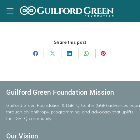
Share this post
Share
Share
Share
Share
Share
on
on
on
on
on
Facebook
X
LinkedIn
WhatsApp
Pinterest
Guilford Green Foundation Mission
Guilford
Green
Foundation
&
LGBTQ
Center
(GGF)
advances
equal
throug
h
philanthropy, programming, and advocacy that uplifts
the LGBTQ community.
Our Vision