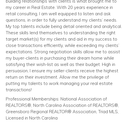
building relationships with clients is what brought me to
my career in Real Estate. With 20 years experience in
retail consulting, I am well equipped to listen and ask
questions, in order to fully understand my clients’ needs.
My top talents include being detail oriented and analytical.
These skills lend themselves to understanding the right
target market(s) for my clients and aid in my success to
close transactions efficiently, while exceeding my clients’
expectations. Strong negotiation skills allow me to assist
my buyer-clients in purchasing their dream home while
satisfying their wish-list as well as their budget. High in
persuasion, I ensure my seller-clients receive the highest
return on their investment. Allow me the privilege of
putting my talents to work managing your real estate
transactions!
Professional Memberships: National Association of
REALTORS®, North Carolina Association of REALTORS®,
Greensboro Regional REALTOR® Association, Triad MLS,
Licensed in North Carolina