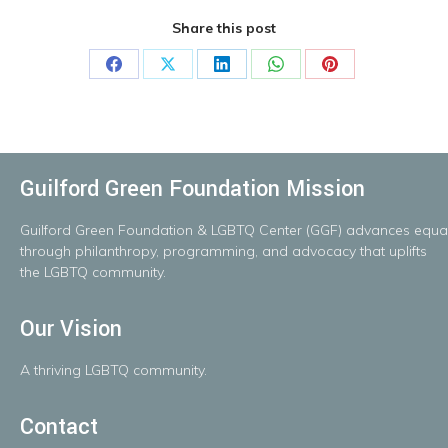
Share this post
Share
Share
Share
Share
Share
on
on
on
on
on
Facebook
X
LinkedIn
WhatsApp
Pinterest
Guilford Green Foundation Mission
Guilford
Green
Foundation
&
LGBTQ
Center
(GGF)
advances
equal
throug
h
philanthropy, programming, and advocacy that uplifts
the LGBTQ community.
Our Vision
A
thriving
LGBTQ
community.
Contact