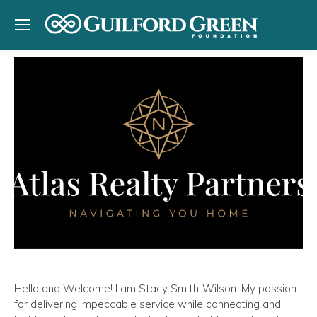
Hello and Welcome! I am Stacy Smith-Wilson. My passion
for delivering impeccable service while connecting and