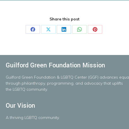
Share this post
Share
Share
Share
Share
Share
on
on
on
on
on
Facebook
X
LinkedIn
WhatsApp
Pinterest
Guilford Green Foundation Mission
Guilford
Green
Foundation
&
LGBTQ
Center
(GGF)
advances
equal
throug
h
philanthropy, programming, and advocacy that uplifts
the LGBTQ community.
Our Vision
A
thriving
LGBTQ
community.