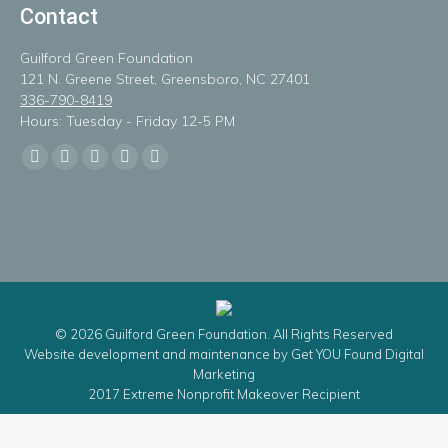
Contact
Guilford Green Foundation
121 N. Greene Street, Greensboro, NC 27401
336-790-8419
Hours: Tuesday - Friday 12-5 PM
Find us on:
Facebook
X
Linkedin
Instagram
Mail
page
page
page
page
page
opens
opens
opens
opens
opens
in
in
in
in
in
new
new
new
new
new
window
window
window
window
window
© 2026 Guilford Green Foundation. All Rights Reserved
Website development and maintenance by
Get YOU Found Digital
Marketing
2017 Extreme Nonprofit Makeover Recipient