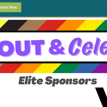
nate Now