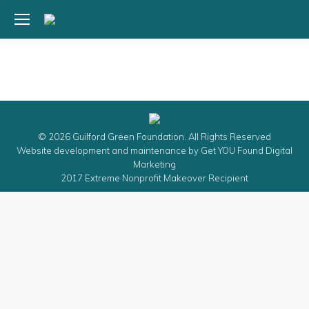
© 2026 Guilford Green Foundation. All Rights Reserved
Website development and maintenance by
Get YOU Found Digital
Marketing
2017 Extreme Nonprofit Makeover Recipient