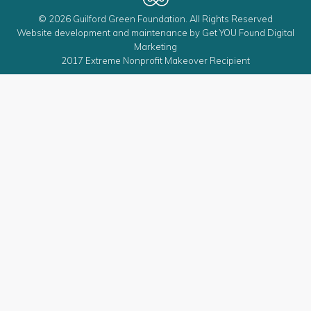
© 2026 Guilford Green Foundation. All Rights Reserved
Website development and maintenance by
Get YOU Found Digital
Marketing
2017 Extreme Nonprofit Makeover Recipient