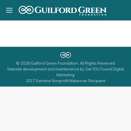
© 2026 Guilford Green Foundation. All Rights Reserved
Website development and maintenance by
Get YOU Found Digital
Marketing
2017 Extreme Nonprofit Makeover Recipient