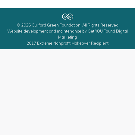
© 2026 Guilford Green Foundation. All Rights Reserved
Website development and maintenance by
Get YOU Found Digital
Marketing
2017 Extreme Nonprofit Makeover Recipient