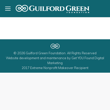
© 2026 Guilford Green Foundation. All Rights Reserved
Website development and maintenance by
Get YOU Found Digital
Marketing
2017 Extreme Nonprofit Makeover Recipient