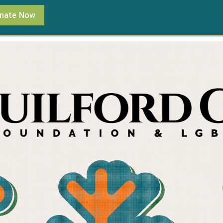
nate Now