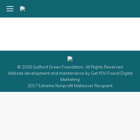
© 2026 Guilford Green Foundation. All Rights Reserved
Website development and maintenance by
Get YOU Found Digital
Marketing
2017 Extreme Nonprofit Makeover Recipient