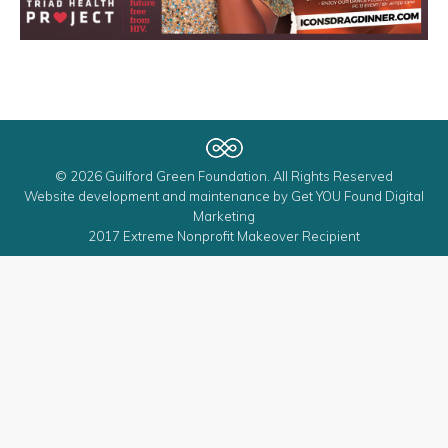
© 2026 Guilford Green Foundation. All Rights Reserved
Website development and maintenance by
Get YOU Found Digital
Marketing
2017 Extreme Nonprofit Makeover Recipient