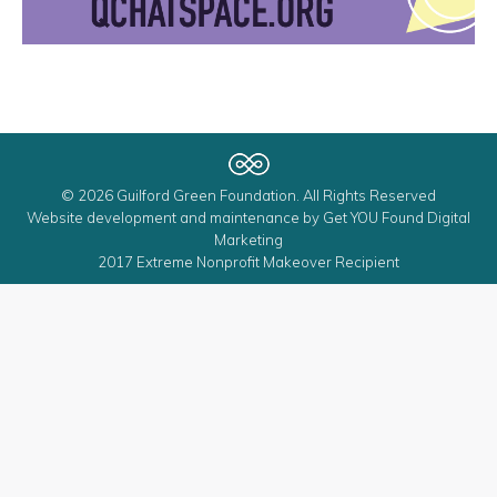
© 2026 Guilford Green Foundation. All Rights Reserved
Website development and maintenance by
Get YOU Found Digital
Marketing
2017 Extreme Nonprofit Makeover Recipient